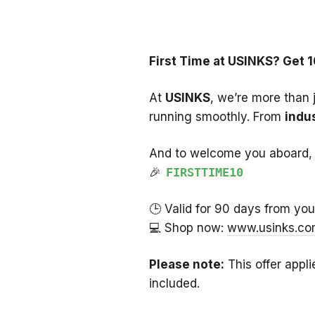
First Time at USINKS? Get 1
At
USINKS
, we’re more than 
running smoothly. From
indus
And to welcome you aboard, 
🎉
FIRSTTIME10
🕒 Valid for 90 days from your 
💻 Shop now:
www.usinks.c
Please note:
This offer appli
included.