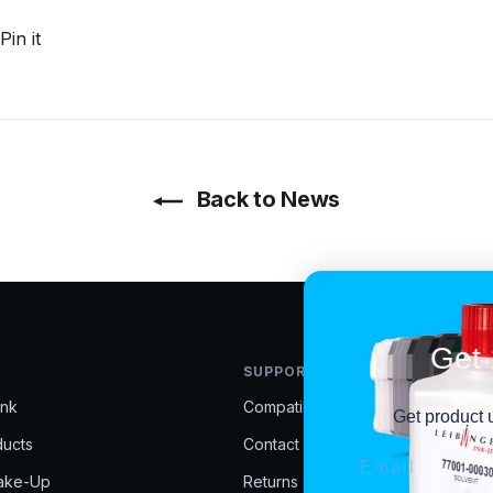
t
Pin
Pin it
on
r
Pinterest
Back to News
Get 
SUPPORT
Ink
Compatibility Help
Get product 
ducts
Contact Us
EMAIL
Make-Up
Returns & Exchanges