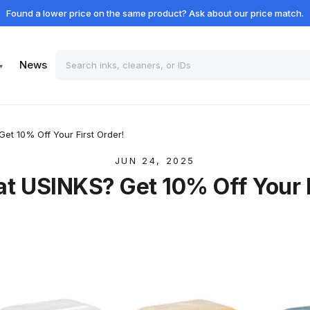
Found a lower price on the same product? Ask about our price match.
News
▾
Get 10% Off Your First Order!
JUN 24, 2025
 at USINKS? Get 10% Off Your F