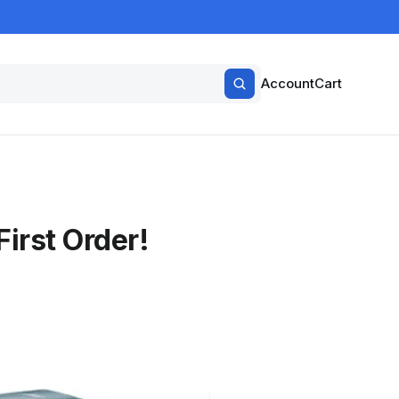
Account
Cart
irst Order!