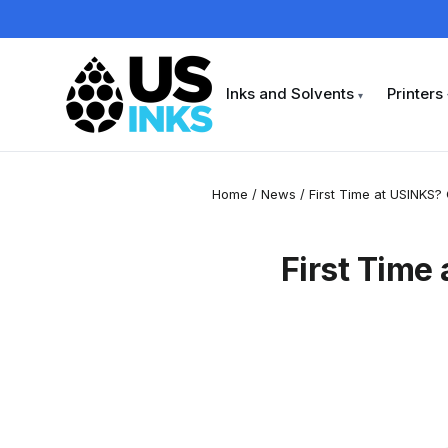
Skip
to
content
Inks and Solvents
Printers
▾
Home
/
News
/
First Time at USINKS? 
First Time