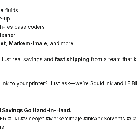
e fluids
e-up
gh-res case coders
leaner
jet
,
Markem-Imaje
, and more
 Just real savings and
fast shipping
from a team that 
 ink to your printer? Just ask—we’re Squid Ink and LEIB
nd Savings Go Hand-in-Hand.
ER #TIJ #Videojet #MarkemImaje #InkAndSolvents #Ca
ne