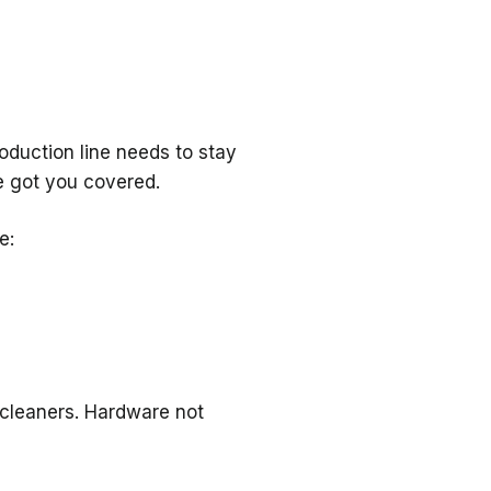
oduction line needs to stay
e got you covered.
e:
 cleaners. Hardware not