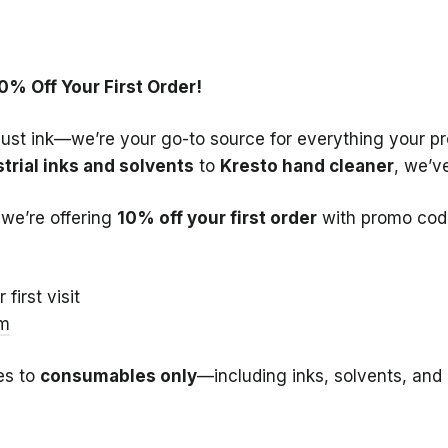
0% Off Your First Order!
just ink—we’re your go-to source for everything your pr
trial inks and solvents
to
Kresto hand cleaner
, we’v
we’re offering
10% off your first order
with promo cod
first visit
om
es to
consumables only
—including inks, solvents, and