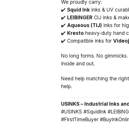
We proudly carry:
✔️
Squid Ink
inks & UV curabl
✔️
LEIBINGER
CIJ inks & mak
✔️
Aqueous (TIJ)
inks for hi
✔️
Kresto
heavy-duty hand c
✔️ Compatible inks for
Video
No long forms. No gimmicks.
inside and out.
Need help matching the right
help.
USINKS – Industrial Inks a
#USINKS #SquidInk #LEIBING
#FirstTimeBuyer #BuyInkOnli