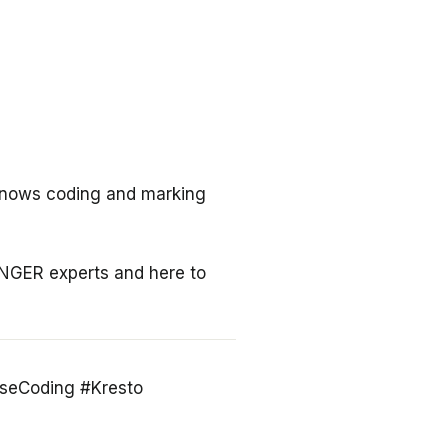
knows coding and marking
INGER experts and here to
seCoding #Kresto