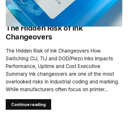
APR 15, 2026
The Hidden Risk of Ink
Changeovers
The Hidden Risk of Ink Changeovers How
Switching CIJ, TIJ and DOD/Piezo Inks Impacts
Performance, Uptime and Cost Executive
Summary Ink changeovers are one of the most
overlooked risks in industrial coding and marking.
While manufacturers often focus on printer...
Continue reading