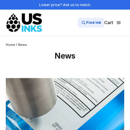
Skip
Lower price? Ask us to match.
to
content
Cart
Find ink
Home
/
News
News