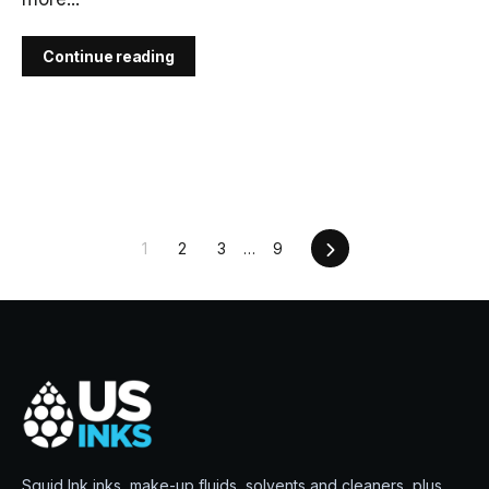
Continue reading
Next
1
2
3
…
9
Squid Ink inks, make-up fluids, solvents and cleaners, plus