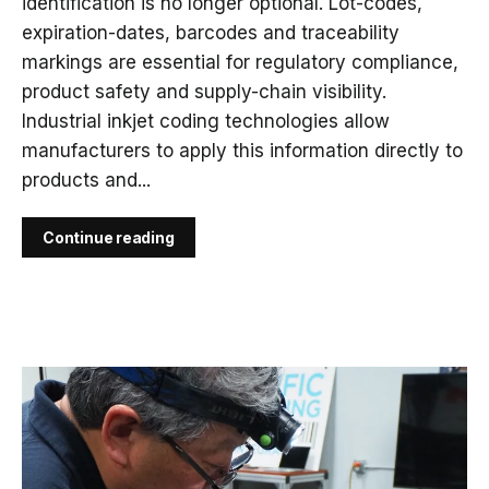
identification is no longer optional. Lot-codes,
expiration-dates, barcodes and traceability
markings are essential for regulatory compliance,
product safety and supply-chain visibility.
Industrial inkjet coding technologies allow
manufacturers to apply this information directly to
products and...
Continue reading