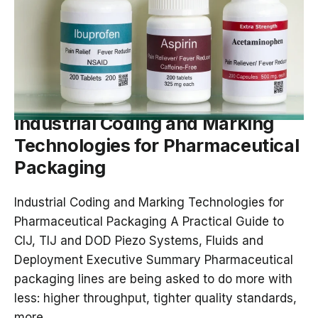
DEC 19, 2025
Industrial Coding and Marking
Technologies for Pharmaceutical
Packaging
Industrial Coding and Marking Technologies for
Pharmaceutical Packaging A Practical Guide to
CIJ, TIJ and DOD Piezo Systems, Fluids and
Deployment Executive Summary Pharmaceutical
packaging lines are being asked to do more with
less: higher throughput, tighter quality standards,
more...