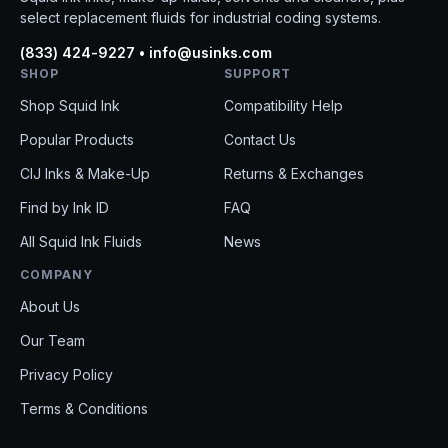
select replacement fluids for industrial coding systems.
(833) 424-9227 • info@usinks.com
SHOP
SUPPORT
Shop Squid Ink
Compatibility Help
Popular Products
Contact Us
CIJ Inks & Make-Up
Returns & Exchanges
Find by Ink ID
FAQ
All Squid Ink Fluids
News
COMPANY
About Us
Our Team
Privacy Policy
Terms & Conditions