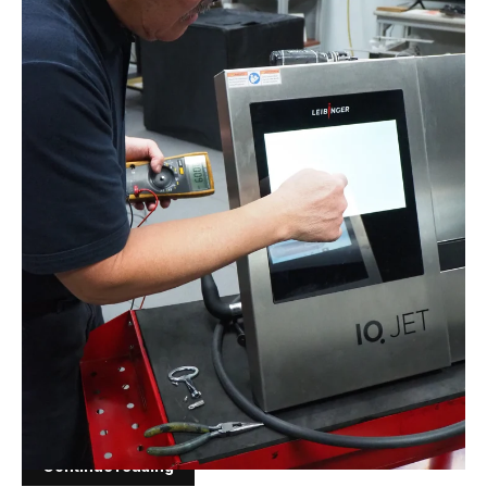
FEB 11, 2026
The Hidden Cost of Coding
White Paper The Hidden Cost of Coding How Ink
and Solvent Strategy Determines Uptime,
Compliance and Total Cost per Code Prepared for:
USInks.comAudience: Operations managers,
maintenance managers, packaging engineers,
plant managers and procurement teamsScope:
CIJ, TIJ and DOD coding environments...
Continue reading