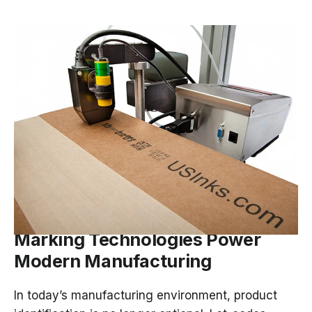
MAR 12, 2026
Ink on the Line: How Coding and
Marking Technologies Power
Modern Manufacturing
In today’s manufacturing environment, product