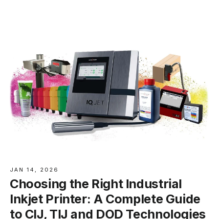
JAN 14, 2026
Choosing the Right Industrial
Inkjet Printer: A Complete Guide
to CIJ, TIJ and DOD Technologies