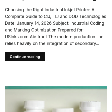
Choosing the Right Industrial Inkjet Printer: A
Complete Guide to CIJ, TIJ and DOD Technologies
Date: January 14, 2026 Subject: Industrial Coding
and Marking Optimization Prepared for:
USInks.com Abstract The modern production line
relies heavily on the integration of secondary...
Continue reading