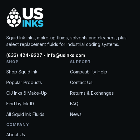
Squid Ink inks, make-up fluids, solvents and cleaners, plus
select replacement fluids for industrial coding systems.
(833) 424-9227 • info@usinks.com
SHOP
SUPPORT
Shop Squid Ink
Compatibility Help
Popular Products
Contact Us
CIJ Inks & Make-Up
Returns & Exchanges
Find by Ink ID
FAQ
All Squid Ink Fluids
News
COMPANY
About Us