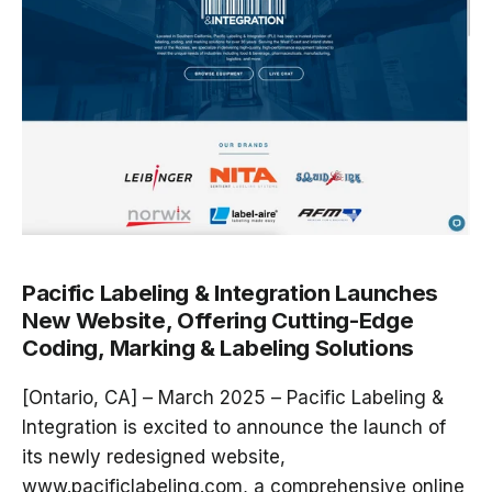
Pacific Labeling & Integration Launches
New Website, Offering Cutting-Edge
Coding, Marking & Labeling Solutions
[Ontario, CA] – March 2025
–
Pacific Labeling &
Integration
is excited to announce the launch of
its newly redesigned website,
www.pacificlabeling.com
, a comprehensive online