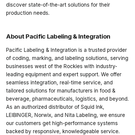
discover
state-of-the-art solutions
for their
production needs.
About Pacific Labeling & Integration
Pacific Labeling & Integration
is a trusted provider
of
coding, marking, and labeling solutions
, serving
businesses
west of the Rockies
with industry-
leading equipment and expert support. We offer
seamless integration, real-time service, and
tailored solutions
for manufacturers in food &
beverage, pharmaceuticals, logistics, and beyond.
As an authorized distributor of
Squid Ink,
LEIBINGER, Norwix, and Nita Labeling
, we ensure
our customers get
high-performance systems
backed by responsive, knowledgeable service
.