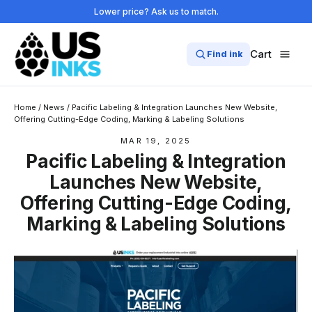
Skip
Lower price? Ask us to match.
to
content
Cart
Find ink
Home
/
News
/
Pacific Labeling & Integration Launches New Website,
Offering Cutting-Edge Coding, Marking & Labeling Solutions
MAR 19, 2025
Pacific Labeling & Integration
Launches New Website,
Offering Cutting-Edge Coding,
Marking & Labeling Solutions