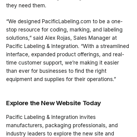
they need them
.
“We designed
PacificLabeling.com
to be a
one-
stop resource
for coding, marking, and labeling
solutions,” said
Alex Rojas, Sales Manager at
Pacific Labeling & Integration
. “With a streamlined
interface, expanded product offerings, and real-
time customer support, we’re making it easier
than ever for businesses to find the right
equipment and supplies for their operations.”
Explore the New Website Today
Pacific Labeling & Integration
invites
manufacturers, packaging professionals, and
industry leaders to explore the new site and