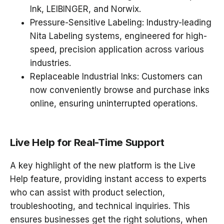
Ink, LEIBINGER, and Norwix
.
Pressure-Sensitive Labeling
: Industry-leading
Nita Labeling systems
, engineered for
high-
speed, precision application
across various
industries.
Replaceable Industrial Inks
: Customers can
now conveniently
browse and purchase inks
online
, ensuring uninterrupted operations.
Live Help for Real-Time Support
A key highlight of the new platform is the
Live
Help feature
, providing
instant access to experts
who can assist with product selection,
troubleshooting, and technical inquiries. This
ensures businesses get the right solutions,
when