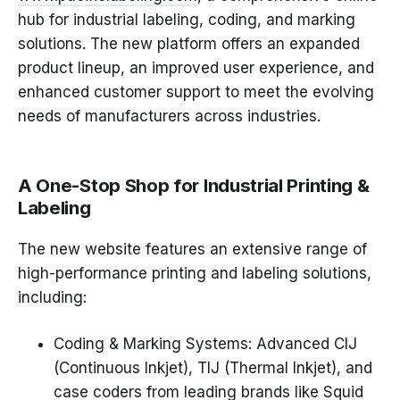
hub for
industrial labeling, coding, and marking
solutions
. The new platform offers an expanded
product lineup, an improved user experience, and
enhanced customer support to meet the evolving
needs of manufacturers across industries.
A One-Stop Shop for Industrial Printing &
Labeling
The new website features an extensive range of
high-performance printing and labeling solutions
,
including:
Coding & Marking Systems
: Advanced
CIJ
(Continuous Inkjet), TIJ (Thermal Inkjet), and
case coders
from leading brands like
Squid