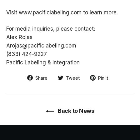
Visit
www.pacificlabeling.com
to learn more.
For media inquiries, please contact:
Alex Rojas
Arojas@pacificlabeling.com
(833) 424-9227
Pacific Labeling & Integration
Share
Tweet
Pin
Share
Tweet
Pin it
on
on
on
Facebook
Twitter
Pinterest
Back to News