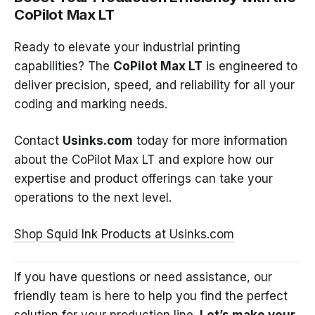
CoPilot Max LT
Ready to elevate your industrial printing
capabilities? The
CoPilot Max LT
is engineered to
deliver precision, speed, and reliability for all your
coding and marking needs.
Contact
Usinks.com
today for more information
about the CoPilot Max LT and explore how our
expertise and product offerings can take your
operations to the next level.
Shop
Squid
Ink
Products
at
Usinks.com
If you have questions or need assistance, our
friendly team is here to help you find the perfect