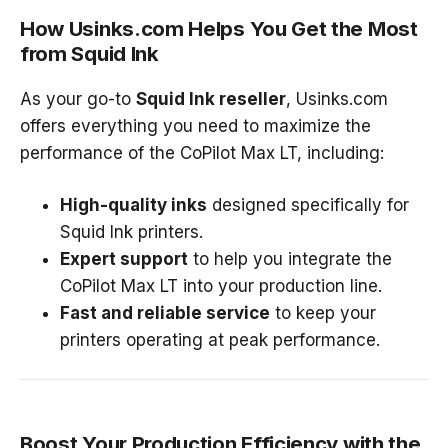
How Usinks.com Helps You Get the Most
from Squid Ink
As your go-to
Squid Ink reseller
, Usinks.com
offers everything you need to maximize the
performance of the CoPilot Max LT, including:
High-quality inks
designed specifically for
Squid Ink printers.
Expert support
to help you integrate the
CoPilot Max LT into your production line.
Fast and reliable service
to keep your
printers operating at peak performance.
Boost Your Production Efficiency with the