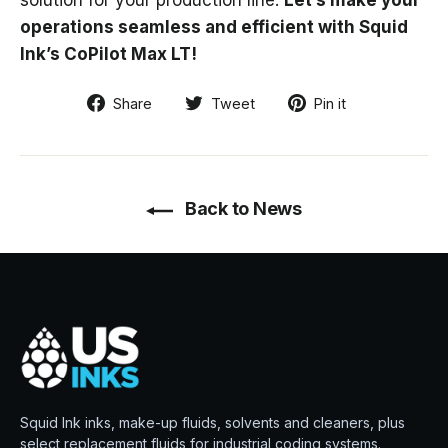
solution for your production line.
Let’s make your
operations seamless and efficient with Squid
Ink’s CoPilot Max LT!
Share
Tweet
Pin
Share
Tweet
Pin it
on
on
on
Facebook
Twitter
Pinterest
Back to News
Squid Ink inks, make-up fluids, solvents and cleaners, plus
select replacement fluids for industrial coding systems.