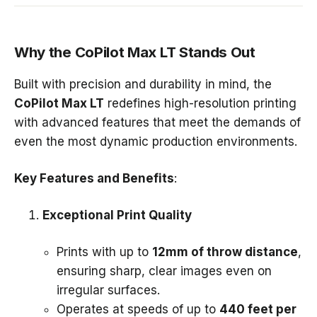
Why the CoPilot Max LT Stands Out
Built with precision and durability in mind, the
CoPilot Max LT
redefines high-resolution printing
with advanced features that meet the demands of
even the most dynamic production environments.
Key Features and Benefits
:
Exceptional Print Quality
Prints with up to
12mm of throw distance
,
ensuring sharp, clear images even on
irregular surfaces.
Operates at speeds of up to
440 feet per