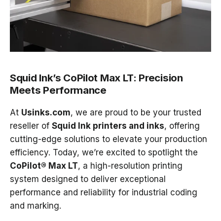
Squid Ink’s CoPilot Max LT: Precision
Meets Performance
At
Usinks.com
, we are proud to be your trusted
reseller of
Squid Ink printers and inks
, offering
cutting-edge solutions to elevate your production
efficiency. Today, we’re excited to spotlight the
CoPilot® Max LT
, a high-resolution printing
system designed to deliver exceptional
performance and reliability for industrial coding
and marking.