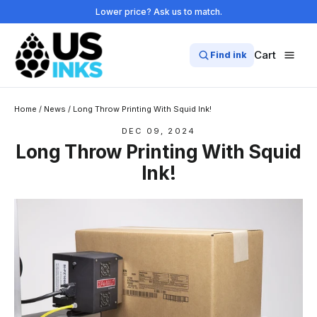
Skip
Lower price? Ask us to match.
to
content
Cart
Find ink
Home
/
News
/
Long Throw Printing With Squid Ink!
DEC 09, 2024
Long Throw Printing With Squid
Ink!