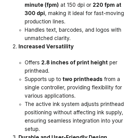
minute (fpm)
at 150 dpi or
220 fpm at
300 dpi
, making it ideal for fast-moving
production lines.
Handles text, barcodes, and logos with
unmatched clarity.
Increased Versatility
Offers
2.8 inches of print height
per
printhead.
Supports up to
two printheads
from a
single controller, providing flexibility for
various applications.
The active ink system adjusts printhead
positioning without affecting ink supply,
ensuring seamless integration into your
setup.
Durable and User-Friendly Design