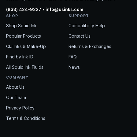
(833) 424-9227 • info@usinks.com
SHOP
SUPPORT
Shop Squid Ink
Compatibility Help
Popular Products
Contact Us
CIJ Inks & Make-Up
Returns & Exchanges
Find by Ink ID
FAQ
All Squid Ink Fluids
News
COMPANY
About Us
Get 10%
Our Team
Privacy Policy
Get product updat
EMAIL
Terms & Conditions