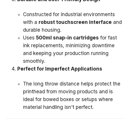
Constructed for industrial environments
with a
robust touchscreen interface
and
durable housing.
Uses
500ml snap-in cartridges
for fast
ink replacements, minimizing downtime
and keeping your production running
smoothly.
Perfect for Imperfect Applications
The long throw distance helps protect the
printhead from moving products and is
ideal for bowed boxes or setups where
material handling isn't perfect.