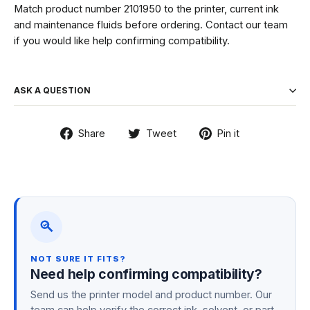
Match product number 2101950 to the printer, current ink
and maintenance fluids before ordering. Contact our team
if you would like help confirming compatibility.
ASK A QUESTION
Share
Tweet
Pin
Share
Tweet
Pin it
on
on
on
Facebook
Twitter
Pinterest
NOT SURE IT FITS?
Need help confirming compatibility?
Send us the printer model and product number. Our