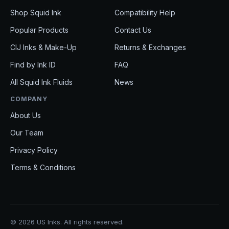
Shop Squid Ink
Compatibility Help
Popular Products
Contact Us
CIJ Inks & Make-Up
Returns & Exchanges
Find by Ink ID
FAQ
All Squid Ink Fluids
News
COMPANY
About Us
Our Team
Privacy Policy
Terms & Conditions
© 2026 US Inks. All rights reserved.