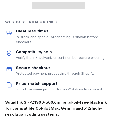
WHY BUY FROM US INKS
Clear lead times
In-stock and special-order timing is shown before
checkout.
Compatibility help
Verify the ink, solvent, or part number before ordering.
Secure checkout
Protected payment processing through Shopify.
Price-match support
Found the same product for less? Ask us to review it.
Squid Ink SI-PZ1900-500X mineral-oil-free black ink
for compatible CoPilot Max, Gemini and 512i high-
resolution coding systems.