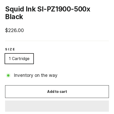
(esc)
Squid Ink SI-PZ1900-500x
Black
Regular
$226.00
price
SIZE
1 Cartridge
Inventory on the way
Add to cart