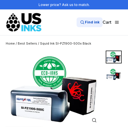
Skip
Lower price? Ask us to match.
to
content
Cart
Find ink
Home
/
Best Sellers
/
Squid Ink SI-PZ1900-500x Black
Close