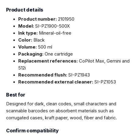
Product details
Product number:
2101950
Model:
SI-PZ1900-500X
Ink type:
Mineral-oil-free
Color:
Black
Volume:
500 ml
Packaging:
One cartridge
Replacement references:
CoPilot Max, Gemini and
512i
Recommended flush:
SI-PZ1943
Recommended external cleaner:
SI-PZ1053
Best for
Designed for dark, clean codes, small characters and
scannable barcodes on absorbent materials such as
corrugated cases, kraft paper, wood, fiber and fabric.
Confirm compatibility