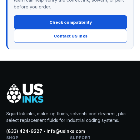
team can help verify the correct ink, solvent, or part
before you order.
Check compatibility
Contact US Inks
Squid Ink inks, make-up fluids, solvents and cleaners, plus
select replacement fluids for industrial coding systems.
(833) 424-9227 • info@usinks.com
SHOP
SUPPORT