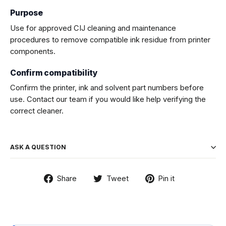
Purpose
Use for approved CIJ cleaning and maintenance
procedures to remove compatible ink residue from printer
components.
Confirm compatibility
Confirm the printer, ink and solvent part numbers before
use. Contact our team if you would like help verifying the
correct cleaner.
ASK A QUESTION
Share
Tweet
Pin
Share
Tweet
Pin it
on
on
on
Facebook
Twitter
Pinterest