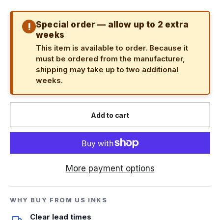
Special order — allow up to 2 extra
!
weeks
This item is available to order. Because it
must be ordered from the manufacturer,
shipping may take up to two additional
weeks.
Add to cart
More payment options
WHY BUY FROM US INKS
Clear lead times