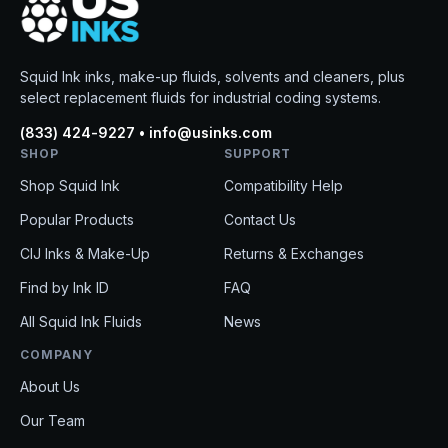
Squid Ink inks, make-up fluids, solvents and cleaners, plus
select replacement fluids for industrial coding systems.
(833) 424-9227 • info@usinks.com
SHOP
SUPPORT
Shop Squid Ink
Compatibility Help
Popular Products
Contact Us
CIJ Inks & Make-Up
Returns & Exchanges
Find by Ink ID
FAQ
All Squid Ink Fluids
News
COMPANY
About Us
Our Team