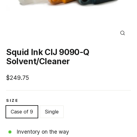
Close
(esc)
Squid Ink CIJ 9090-Q
Solvent/Cleaner
Regular
$249.75
price
SIZE
Case of 9
Single
Inventory on the way