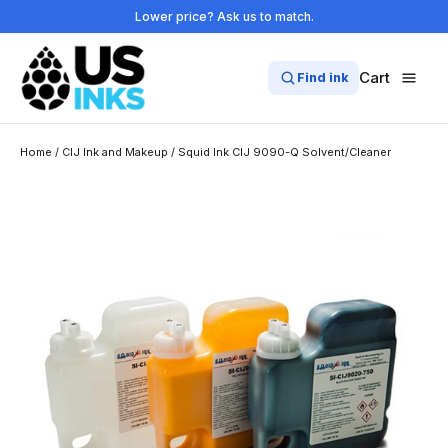
Skip
Lower price? Ask us to match.
to
content
Cart
Find ink
Home
/
CIJ Ink and Makeup
/
Squid Ink CIJ 9090-Q Solvent/Cleaner