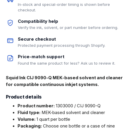
In-stock and special-order timing is shown before
checkout.
Compatibility help
Verify the ink, solvent, or part number before ordering.
Secure checkout
Protected payment processing through Shopify.
Price-match support
Found the same product for less? Ask us to review it.
Squid Ink CIJ 9090-Q MEK-based solvent and cleaner
for compatible continuous inkjet systems.
Product details
Product number:
1303000 / CIJ 9090-Q
Fluid type:
MEK-based solvent and cleaner
Volume:
1 quart per bottle
Packaging:
Choose one bottle or a case of nine