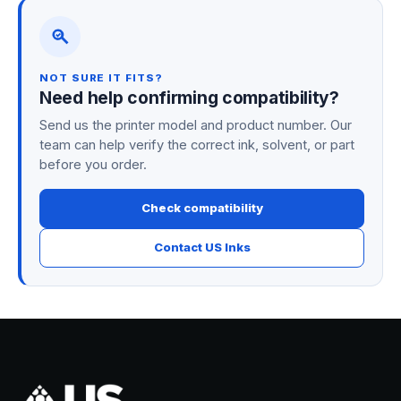
NOT SURE IT FITS?
Need help confirming compatibility?
Send us the printer model and product number. Our
team can help verify the correct ink, solvent, or part
before you order.
Check compatibility
Contact US Inks