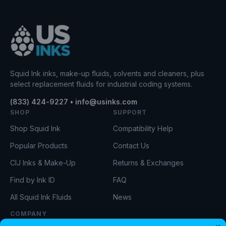
Squid Ink inks, make-up fluids, solvents and cleaners, plus
select replacement fluids for industrial coding systems.
(833) 424-9227 • info@usinks.com
SHOP
SUPPORT
Shop Squid Ink
Compatibility Help
Popular Products
Contact Us
CIJ Inks & Make-Up
Returns & Exchanges
Find by Ink ID
FAQ
All Squid Ink Fluids
News
COMPANY