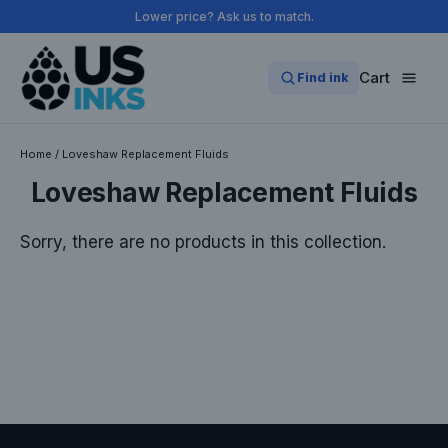
Skip
Lower price? Ask us to match.
to
content
Cart
Find ink
Home
/
Loveshaw Replacement Fluids
Loveshaw Replacement Fluids
Sorry, there are no products in this collection.