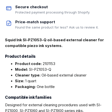
Secure checkout
Protected payment processing through Shopify.
Price-match support
Found the same product for less? Ask us to review it.
Squid Ink SI-PZ1053-Q oil-based external cleaner for
compatible piezo ink systems.
Product details
Product code:
2101153
Model:
SI-PZ1053-Q
Cleaner type:
Oil-based external cleaner
Size:
1 quart
Packaging:
One bottle
Compatible ink families
Designed for external cleaning procedures used with SI-
PZ1000, SI-PZ1060 and SI-PZ1900 series inks.