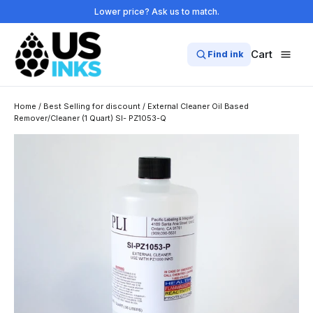
Skip
Lower price? Ask us to match.
to
content
Cart
Find ink
Home
/
Best Selling for discount
/
External Cleaner Oil Based
Remover/Cleaner (1 Quart) SI- PZ1053-Q