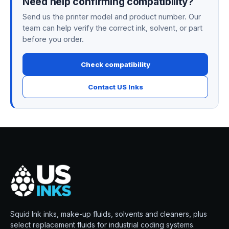
Need help confirming compatibility?
Send us the printer model and product number. Our
team can help verify the correct ink, solvent, or part
before you order.
Check compatibility
Contact US Inks
Squid Ink inks, make-up fluids, solvents and cleaners, plus
select replacement fluids for industrial coding systems.