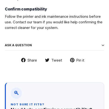
Confirm compatibility
Follow the printer and ink maintenance instructions before
use. Contact our team if you would like help confirming the
correct cleaner for your system.
ASK A QUESTION
Share
Tweet
Pin
Share
Tweet
Pin it
on
on
on
Facebook
Twitter
Pinterest
NOT SURE IT FITS?