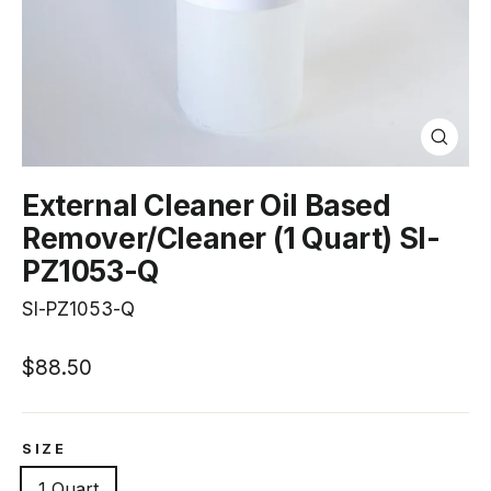
Close
(esc)
External Cleaner Oil Based
Remover/Cleaner (1 Quart) SI-
PZ1053-Q
SI-PZ1053-Q
Regular
$88.50
price
SIZE
1 Quart