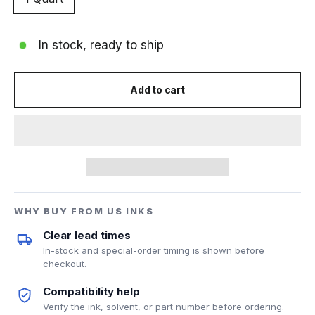
In stock, ready to ship
Add to cart
WHY BUY FROM US INKS
Clear lead times
In-stock and special-order timing is shown before
checkout.
Compatibility help
Verify the ink, solvent, or part number before ordering.