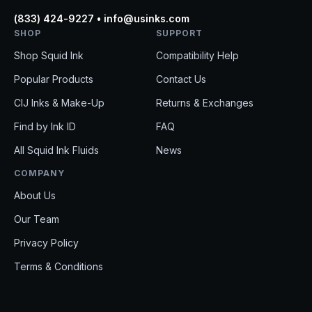
(833) 424-9227 • info@usinks.com
SHOP
SUPPORT
Shop Squid Ink
Compatibility Help
Popular Products
Contact Us
CIJ Inks & Make-Up
Returns & Exchanges
Find by Ink ID
FAQ
All Squid Ink Fluids
News
COMPANY
About Us
Our Team
Privacy Policy
EM
Terms & Conditions