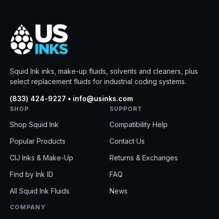
Squid Ink inks, make-up fluids, solvents and cleaners, plus
select replacement fluids for industrial coding systems.
(833) 424-9227 • info@usinks.com
SHOP
SUPPORT
Shop Squid Ink
Compatibility Help
Popular Products
Contact Us
CIJ Inks & Make-Up
Returns & Exchanges
Find by Ink ID
FAQ
All Squid Ink Fluids
News
COMPANY