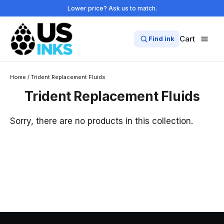
Skip
Lower price? Ask us to match.
to
content
Cart
Find ink
Home
/
Trident Replacement Fluids
Trident Replacement Fluids
Sorry, there are no products in this collection.