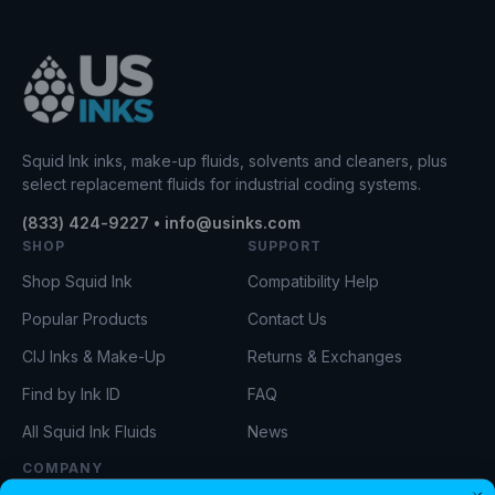
Squid Ink inks, make-up fluids, solvents and cleaners, plus
select replacement fluids for industrial coding systems.
(833) 424-9227 • info@usinks.com
SHOP
SUPPORT
Shop Squid Ink
Compatibility Help
Popular Products
Contact Us
CIJ Inks & Make-Up
Returns & Exchanges
Find by Ink ID
FAQ
All Squid Ink Fluids
News
COMPANY