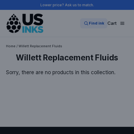
Skip
Lower price? Ask us to match.
to
content
Cart
Find ink
Home
/
Willett Replacement Fluids
Willett Replacement Fluids
Sorry, there are no products in this collection.