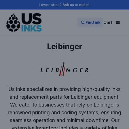
Skip
Lower price? Ask us to match.
to
content
Cart
Find ink
Leibinger
Us Inks specializes in providing high-quality inks
and replacement parts for Leibinger equipment.
We cater to businesses that rely on Leibinger's
renowned printing and coding systems, ensuring
seamless operation and minimal downtime. Our
extensive inventory includes a variety of inks