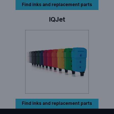
Find inks and replacement parts
IQJet
Find inks and replacement parts