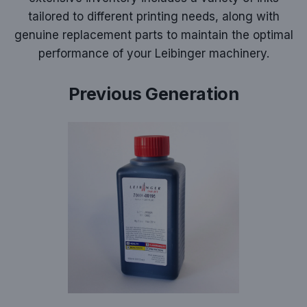
tailored to different printing needs, along with
genuine replacement parts to maintain the optimal
performance of your Leibinger machinery.
Previous Generation