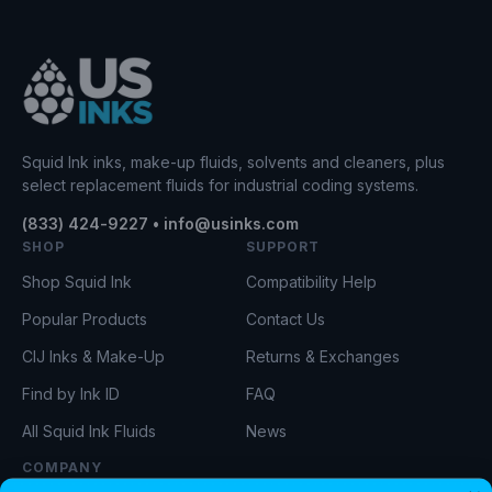
Squid Ink inks, make-up fluids, solvents and cleaners, plus
select replacement fluids for industrial coding systems.
(833) 424-9227 • info@usinks.com
SHOP
SUPPORT
Shop Squid Ink
Compatibility Help
Popular Products
Contact Us
CIJ Inks & Make-Up
Returns & Exchanges
Find by Ink ID
FAQ
All Squid Ink Fluids
News
COMPANY