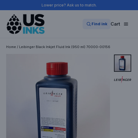
Skip
Lower price? Ask us to match.
to
content
Cart
Find ink
Home
/
Leibinger Black Inkjet Fluid Ink (950 ml) 70000-00156