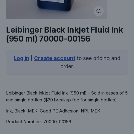
Close
(esc)
Leibinger Black Inkjet Fluid Ink
(950 ml) 70000-00156
Log in
|
Create account
to see pricing and
order.
Leibinger Black Inkjet Fluid Ink (950 ml) - Sold in cases of 5
and single bottles ($20 breakup fee for single bottles).
Ink, Black, MEK, Good PE Adhesion, NPI, MEK
Product Number: 70000-00156