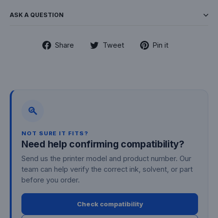
ASK A QUESTION
Share
Tweet
Pin
Share
Tweet
Pin it
on
on
on
Facebook
Twitter
Pinterest
NOT SURE IT FITS?
Need help confirming compatibility?
Send us the printer model and product number. Our
team can help verify the correct ink, solvent, or part
before you order.
Check compatibility