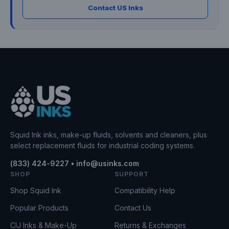
Contact US Inks
Squid Ink inks, make-up fluids, solvents and cleaners, plus
select replacement fluids for industrial coding systems.
(833) 424-9227 • info@usinks.com
SHOP
SUPPORT
Shop Squid Ink
Compatibility Help
Popular Products
Contact Us
CIJ Inks & Make-Up
Returns & Exchanges