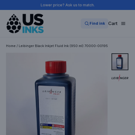
Skip
Lower price? Ask us to match.
to
content
Cart
Find ink
Home
/
Leibinger Black Inkjet Fluid Ink (950 ml) 70000-00195