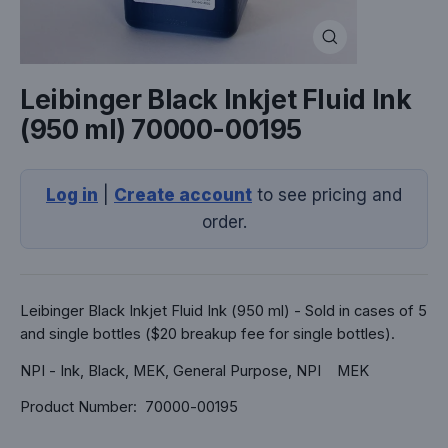
Close
(esc)
Leibinger Black Inkjet Fluid Ink
(950 ml) 70000-00195
Log in
|
Create account
to see pricing and
order.
Leibinger Black Inkjet Fluid Ink (950 ml) - Sold in cases of 5
and single bottles ($20 breakup fee for single bottles).
NPI - Ink, Black, MEK, General Purpose, NPI MEK
Product Number: 70000-00195