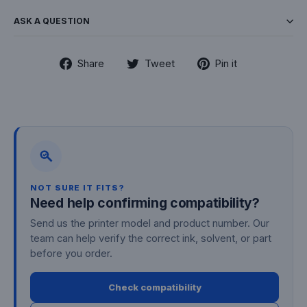
ASK A QUESTION
Share
Tweet
Pin
Share
Tweet
Pin it
on
on
on
Facebook
Twitter
Pinterest
NOT SURE IT FITS?
Need help confirming compatibility?
Send us the printer model and product number. Our
team can help verify the correct ink, solvent, or part
before you order.
Check compatibility