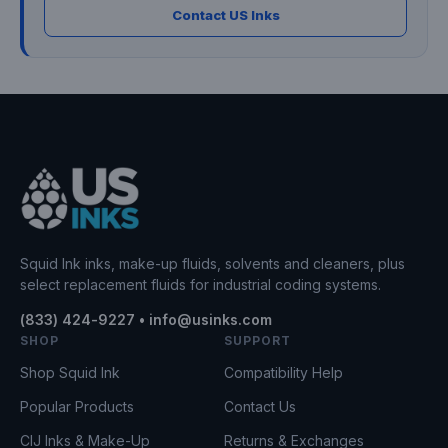
Contact US Inks
Squid Ink inks, make-up fluids, solvents and cleaners, plus
select replacement fluids for industrial coding systems.
(833) 424-9227 • info@usinks.com
SHOP
SUPPORT
Shop Squid Ink
Compatibility Help
Popular Products
Contact Us
CIJ Inks & Make-Up
Returns & Exchanges