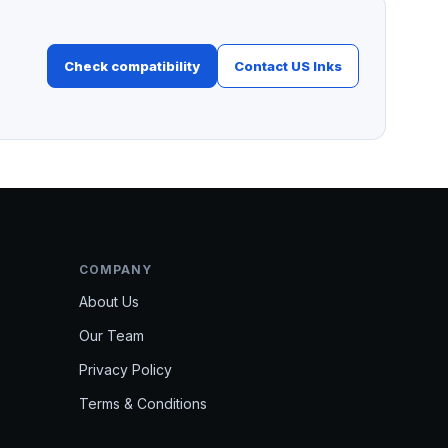
Check compatibility
Contact US Inks
COMPANY
About Us
Our Team
Privacy Policy
Terms & Conditions