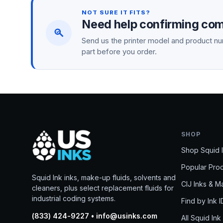
NOT SURE IT FITS?
Need help confirming comp
Send us the printer model and product num
part before you order.
SHOP
Shop Squid 
Popular Pro
Squid Ink inks, make-up fluids, solvents and
CIJ Inks & 
cleaners, plus select replacement fluids for
industrial coding systems.
Find by Ink I
(833) 424-9227 • info@usinks.com
All Squid Ink