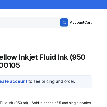
Account
Cart
ellow Inkjet Fluid Ink (950
-00105
eate account
to see pricing and order.
Fluid Ink (950 ml) - Sold in cases of 5 and single bottles