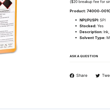
($20 breakup fee for sin
Product: 74000-001
NPI/PI/SPI:
SPI
Stocked:
Yes
Description:
Ink,
Solvent Type:
M
ASK A QUESTION
Share
Share
Twe
on
Facebook