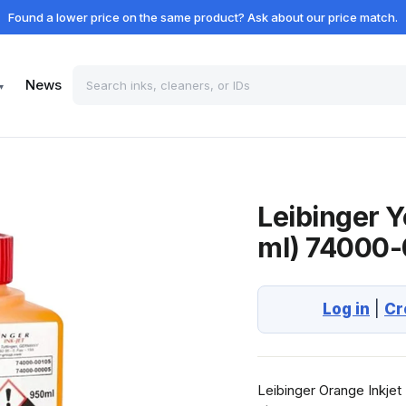
Found a lower price on the same product? Ask about our price match.
News
▾
Leibinger Y
ml) 74000
Log in
|
Cr
Leibinger Orange Inkjet 