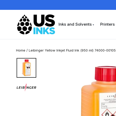
Skip
to
content
Inks and Solvents
Printers
▾
Home
/
Leibinger Yellow Inkjet Fluid Ink (950 ml) 74000-00105