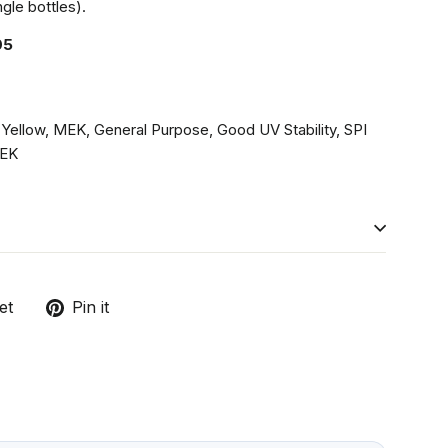
gle bottles).
05
 Yellow, MEK, General Purpose, Good UV Stability, SPI
EK
Tweet
Pin
et
Pin it
on
on
Twitter
Pinterest