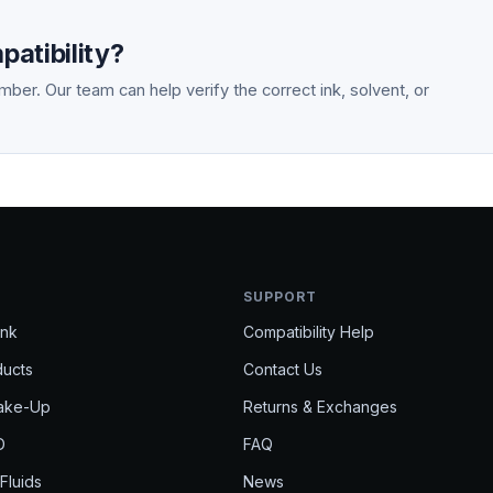
atibility?
ber. Our team can help verify the correct ink, solvent, or
SUPPORT
Ink
Compatibility Help
ducts
Contact Us
Make-Up
Returns & Exchanges
D
FAQ
 Fluids
News