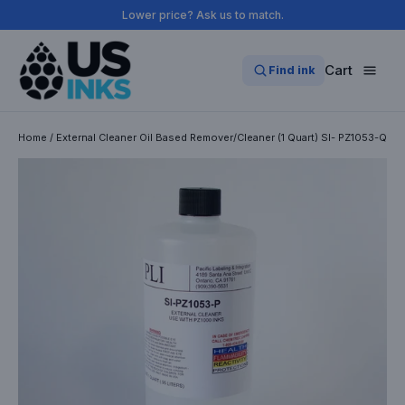
Skip
Lower price? Ask us to match.
to
content
Cart
Find ink
Home
/
External Cleaner Oil Based Remover/Cleaner (1 Quart) SI- PZ1053-Q