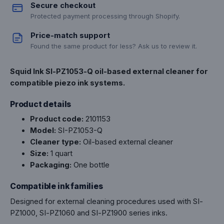
Secure checkout
Protected payment processing through Shopify.
Price-match support
Found the same product for less? Ask us to review it.
Squid Ink SI-PZ1053-Q oil-based external cleaner for
compatible piezo ink systems.
Product details
Product code:
2101153
Model:
SI-PZ1053-Q
Cleaner type:
Oil-based external cleaner
Size:
1 quart
Packaging:
One bottle
Compatible ink families
Designed for external cleaning procedures used with SI-
PZ1000, SI-PZ1060 and SI-PZ1900 series inks.