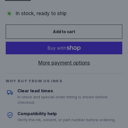
In stock, ready to ship
Add to cart
More payment options
WHY BUY FROM US INKS
Clear lead times
In-stock and special-order timing is shown before
checkout.
Compatibility help
Verify the ink, solvent, or part number before ordering.