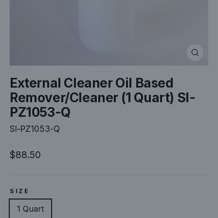
Close
(esc)
External Cleaner Oil Based
Remover/Cleaner (1 Quart) SI-
PZ1053-Q
SI-PZ1053-Q
Regular
$88.50
price
SIZE
1 Quart