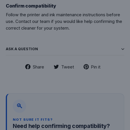
Confirm compatibility
Follow the printer and ink maintenance instructions before
use. Contact our team if you would like help confirming the
correct cleaner for your system.
ASK A QUESTION
Share
Tweet
Pin
Share
Tweet
Pin it
on
on
on
Facebook
Twitter
Pinterest
NOT SURE IT FITS?
Need help confirming compatibility?