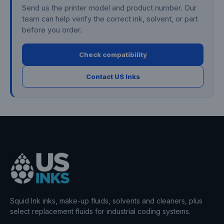
Send us the printer model and product number. Our
team can help verify the correct ink, solvent, or part
before you order.
Check compatibility
Contact US Inks
Squid Ink inks, make-up fluids, solvents and cleaners, plus
select replacement fluids for industrial coding systems.