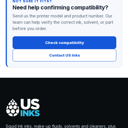
NOT SURE IT FITS?
Need help confirming compatibility?
Send us the printer model and product number. Our
team can help verify the correct ink, solvent, or part
before you order.
Check compatibility
Contact US Inks
Squid Ink inks, make-up fluids, solvents and cleaners, plus