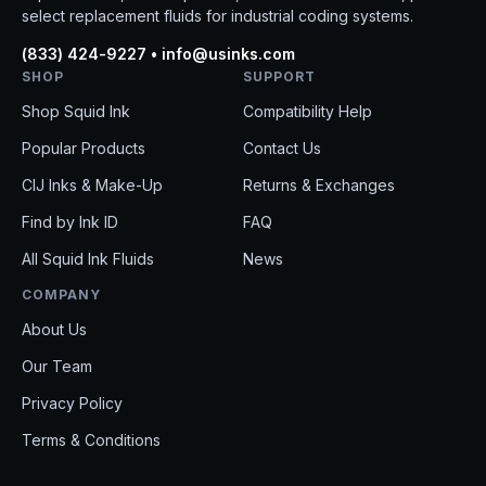
select replacement fluids for industrial coding systems.
(833) 424-9227 • info@usinks.com
SHOP
SUPPORT
Shop Squid Ink
Compatibility Help
Popular Products
Contact Us
CIJ Inks & Make-Up
Returns & Exchanges
Find by Ink ID
FAQ
All Squid Ink Fluids
News
COMPANY
About Us
Our Team
Privacy Policy
Terms & Conditions