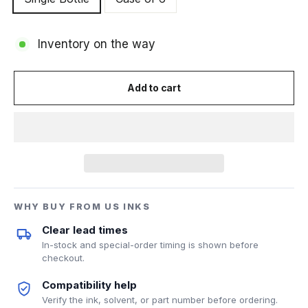
Inventory on the way
Add to cart
WHY BUY FROM US INKS
Clear lead times
In-stock and special-order timing is shown before
checkout.
Compatibility help
Verify the ink, solvent, or part number before ordering.