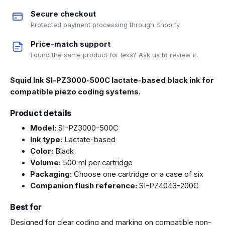
Secure checkout
Protected payment processing through Shopify.
Price-match support
Found the same product for less? Ask us to review it.
Squid Ink SI-PZ3000-500C lactate-based black ink for
compatible piezo coding systems.
Product details
Model:
SI-PZ3000-500C
Ink type:
Lactate-based
Color:
Black
Volume:
500 ml per cartridge
Packaging:
Choose one cartridge or a case of six
Companion flush reference:
SI-PZ4043-200C
Best for
Designed for clear coding and marking on compatible non-