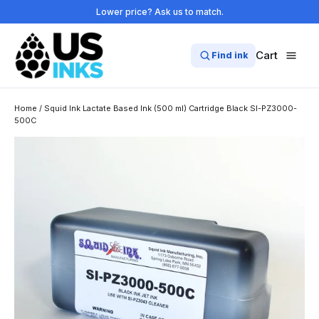
Skip
Lower price? Ask us to match.
to
content
Cart
Find ink
Home
/
Squid Ink Lactate Based Ink (500 ml) Cartridge Black SI-PZ3000-
500C