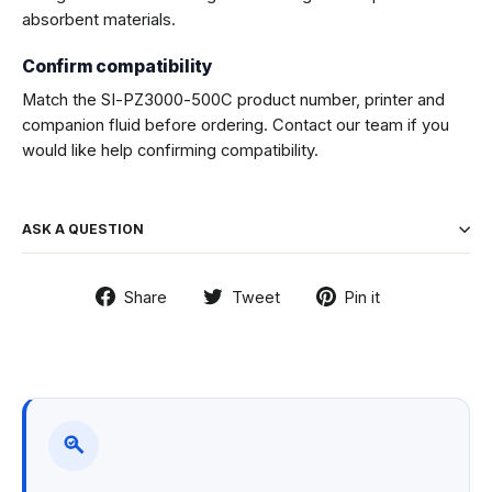
absorbent materials.
Confirm compatibility
Match the SI-PZ3000-500C product number, printer and
companion fluid before ordering. Contact our team if you
would like help confirming compatibility.
ASK A QUESTION
Share
Tweet
Pin
Share
Tweet
Pin it
on
on
on
Facebook
Twitter
Pinterest