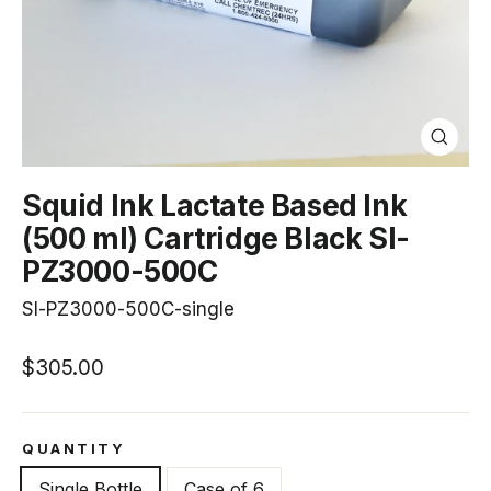
Close
(esc)
Squid Ink Lactate Based Ink
(500 ml) Cartridge Black SI-
PZ3000-500C
SI-PZ3000-500C-single
Regular
$305.00
price
QUANTITY
Single Bottle
Case of 6