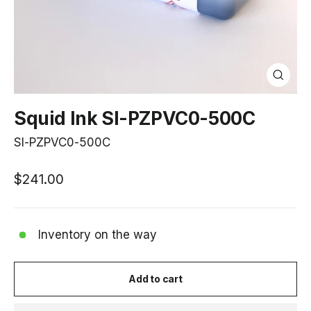
Close
(esc)
Squid Ink SI-PZPVC0-500C
SI-PZPVC0-500C
Regular
$241.00
price
Inventory on the way
Add to cart