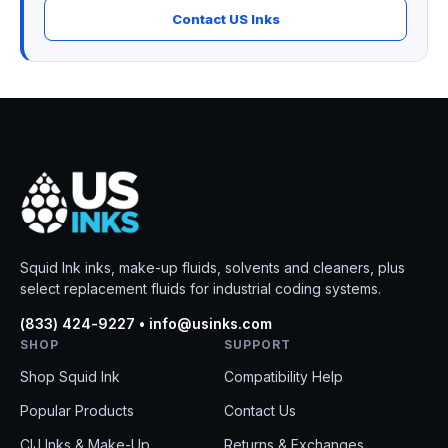
Contact US Inks
Squid Ink inks, make-up fluids, solvents and cleaners, plus
select replacement fluids for industrial coding systems.
(833) 424-9227 • info@usinks.com
SHOP
SUPPORT
Shop Squid Ink
Compatibility Help
Popular Products
Contact Us
CIJ Inks & Make-Up
Returns & Exchanges