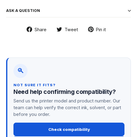
ASK A QUESTION
Share
Tweet
Pin
Share
Tweet
Pin it
on
on
on
Facebook
Twitter
Pinterest
NOT SURE IT FITS?
Need help confirming compatibility?
Send us the printer model and product number. Our
team can help verify the correct ink, solvent, or part
before you order.
Check compatibility