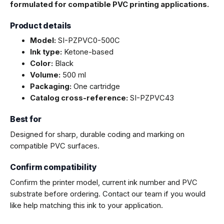
formulated for compatible PVC printing applications.
Product details
Model:
SI-PZPVC0-500C
Ink type:
Ketone-based
Color:
Black
Volume:
500 ml
Packaging:
One cartridge
Catalog cross-reference:
SI-PZPVC43
Best for
Designed for sharp, durable coding and marking on
compatible PVC surfaces.
Confirm compatibility
Confirm the printer model, current ink number and PVC
substrate before ordering. Contact our team if you would
like help matching this ink to your application.