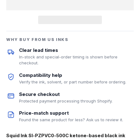
WHY BUY FROM US INKS
Clear lead times
In-stock and special-order timing is shown before
checkout.
Compatibility help
Verify the ink, solvent, or part number before ordering.
Secure checkout
Protected payment processing through Shopify.
Price-match support
Found the same product for less? Ask us to review it.
Squid Ink SI-PZPVC0-500C ketone-based black ink