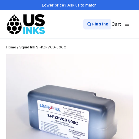
Skip
Lower price? Ask us to match.
to
content
Cart
Find ink
Home
/
Squid Ink SI-PZPVC0-500C