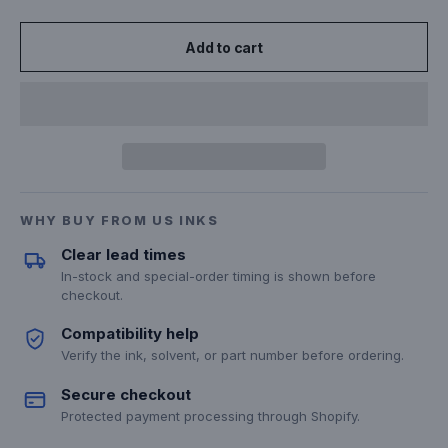
Add to cart
WHY BUY FROM US INKS
Clear lead times
In-stock and special-order timing is shown before
checkout.
Compatibility help
Verify the ink, solvent, or part number before ordering.
Secure checkout
Protected payment processing through Shopify.