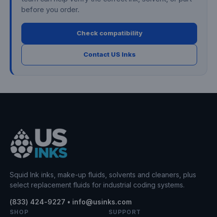
before you order.
Check compatibility
Contact US Inks
Squid Ink inks, make-up fluids, solvents and cleaners, plus
select replacement fluids for industrial coding systems.
(833) 424-9227 • info@usinks.com
SHOP
SUPPORT