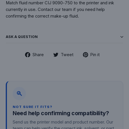
Match fluid number CIJ 9090-750 to the printer and ink
currently in use. Contact our team if you need help
confirming the correct make-up fluid.
ASK A QUESTION
Share
Tweet
Pin
Share
Tweet
Pin it
on
on
on
Facebook
Twitter
Pinterest
NOT SURE IT FITS?
Need help confirming compatibility?
Send us the printer model and product number. Our
team can help verify the correct ink, solvent, or part