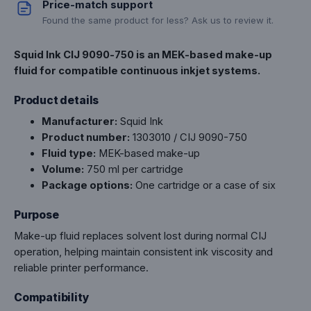
Price-match support
Found the same product for less? Ask us to review it.
Squid Ink CIJ 9090-750 is an MEK-based make-up
fluid for compatible continuous inkjet systems.
Product details
Manufacturer:
Squid Ink
Product number:
1303010 / CIJ 9090-750
Fluid type:
MEK-based make-up
Volume:
750 ml per cartridge
Package options:
One cartridge or a case of six
Purpose
Make-up fluid replaces solvent lost during normal CIJ
operation, helping maintain consistent ink viscosity and
reliable printer performance.
Compatibility