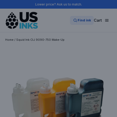
Skip
Lower price? Ask us to match.
to
content
Cart
Find ink
Home
/
Squid Ink CIJ 9090-750 Make-Up