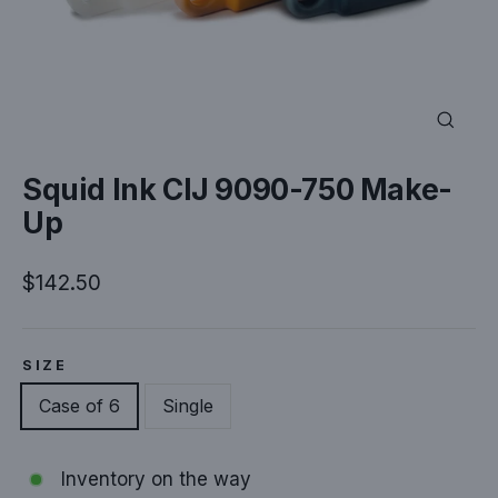
Close
(esc)
Squid Ink CIJ 9090-750 Make-
Up
Regular
$142.50
price
SIZE
Case of 6
Single
Inventory on the way