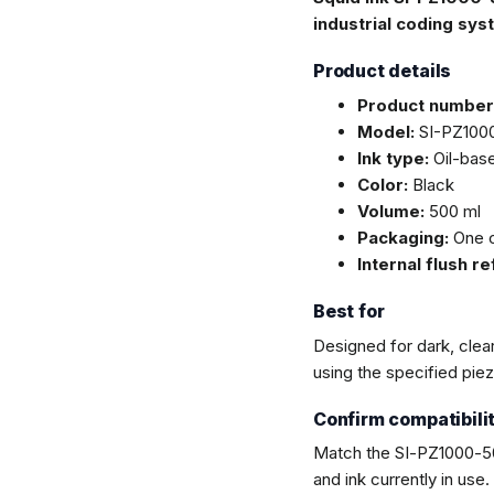
industrial coding sys
Product details
Product number
Model:
SI-PZ100
Ink type:
Oil-base
Color:
Black
Volume:
500 ml
Packaging:
One c
Internal flush r
Best for
Designed for dark, clea
using the specified pie
Confirm compatibili
Match the SI-PZ1000-50
and ink currently in use