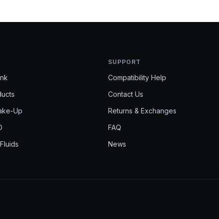
Get 
SUPPORT
Ink
Compatibility Help
Get product 
ducts
Contact Us
EMAIL
Make-Up
Returns & Exchanges
D
FAQ
 Fluids
News