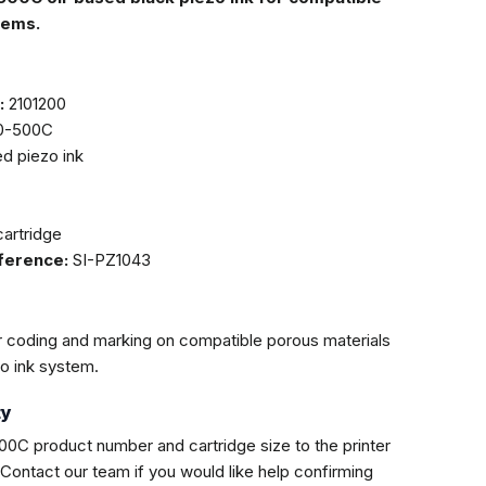
tems.
:
2101200
0-500C
d piezo ink
artridge
eference:
SI-PZ1043
r coding and marking on compatible porous materials
zo ink system.
ty
0C product number and cartridge size to the printer
. Contact our team if you would like help confirming