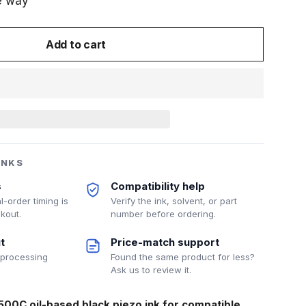
e way
Add to cart
INKS
s
Compatibility help
l-order timing is
Verify the ink, solvent, or part
kout.
number before ordering.
t
Price-match support
 processing
Found the same product for less?
Ask us to review it.
500C oil-based black piezo ink for compatible