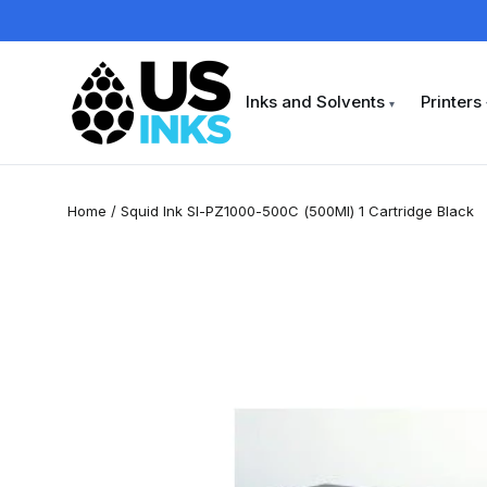
Skip
to
content
Inks and Solvents
Printers
▾
Home
/
Squid Ink SI-PZ1000-500C (500Ml) 1 Cartridge Black