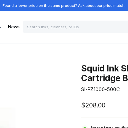
Found a lower price on the same product? Ask about our price match.
News
▾
Squid Ink 
Cartridge B
SI-PZ1000-500C
Regular
$208.00
price