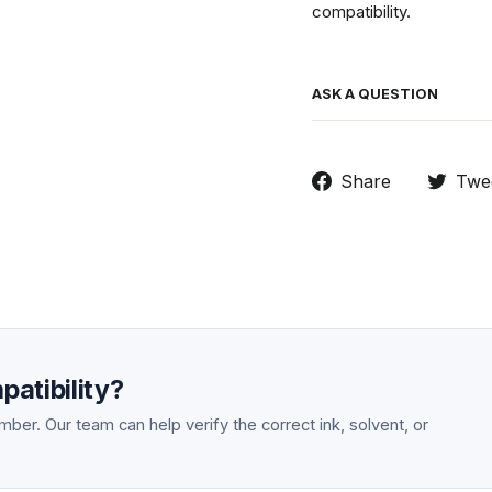
compatibility.
ASK A QUESTION
Share
Share
Twe
on
Facebook
atibility?
ber. Our team can help verify the correct ink, solvent, or