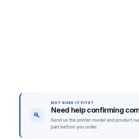
NOT SURE IT FITS?
Need help confirming comp
Send us the printer model and product num
part before you order.