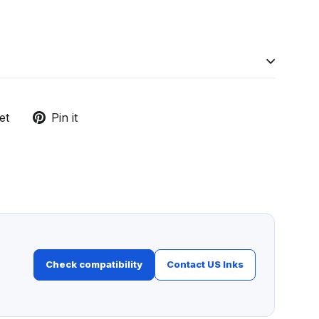
Tweet
Pin
et
Pin it
on
on
Twitter
Pinterest
Check compatibility
Contact US Inks