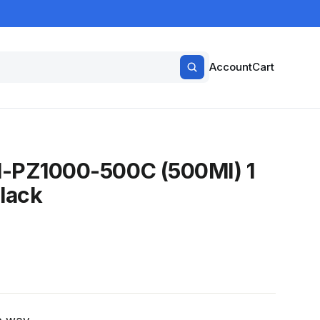
Account
Cart
SI-PZ1000-500C (500Ml) 1
lack