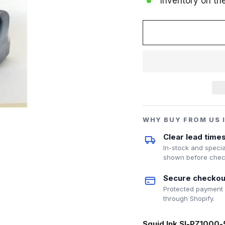
Inventory on th
WHY BUY FROM US 
Clear lead time
In-stock and specia
shown before chec
Secure checkou
Protected payment
through Shopify.
Squid Ink SI-PZ1000-