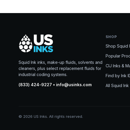
SHOP
Shop Squid 
Popular Pro
Squid Ink inks, make-up fluids, solvents and
CIJ Inks & 
cleaners, plus select replacement fluids for
industrial coding systems.
Find by Ink I
(833) 424-9227 • info@usinks.com
All Squid Ink
© 2026 US Inks. All rights reserved.