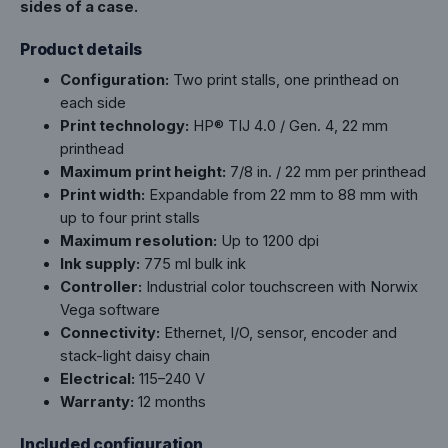
sides of a case.
Product details
Configuration:
Two print stalls, one printhead on
each side
Print technology:
HP® TIJ 4.0 / Gen. 4, 22 mm
printhead
Maximum print height:
7/8 in. / 22 mm per printhead
Print width:
Expandable from 22 mm to 88 mm with
up to four print stalls
Maximum resolution:
Up to 1200 dpi
Ink supply:
775 ml bulk ink
Controller:
Industrial color touchscreen with Norwix
Vega software
Connectivity:
Ethernet, I/O, sensor, encoder and
stack-light daisy chain
Electrical:
115–240 V
Warranty:
12 months
Included configuration