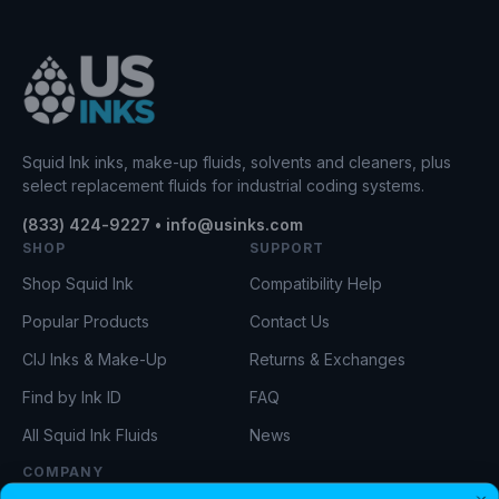
Squid Ink inks, make-up fluids, solvents and cleaners, plus
select replacement fluids for industrial coding systems.
(833) 424-9227 • info@usinks.com
SHOP
SUPPORT
Shop Squid Ink
Compatibility Help
Popular Products
Contact Us
CIJ Inks & Make-Up
Returns & Exchanges
Find by Ink ID
FAQ
All Squid Ink Fluids
News
COMPANY