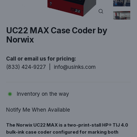
Close
(esc)
UC22 MAX Case Coder by
Norwix
Call or email us for pricing:
(833) 424-9227
|
info@usinks.com
Inventory on the way
Notify Me When Available
The Norwix UC22 MAX is a two-print-stall HP® TIJ 4.0
bulk-ink case coder configured for marking both