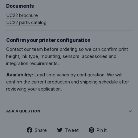
Documents
UC22 brochure
UC22 parts catalog
Confirm your printer configuration
Contact our team before ordering so we can confirm print
height, ink type, mounting, sensors, accessories and
integration requirements.
Availability:
Lead time varies by configuration. We will
confirm the current production and shipping schedule after
reviewing your application.
ASK A QUESTION
Share
Tweet
Pin
Share
Tweet
Pin it
on
on
on