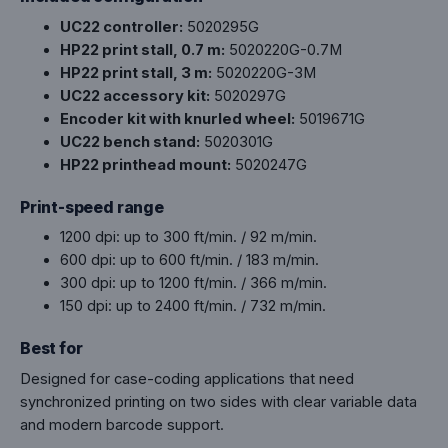
UC22 controller:
5020295G
HP22 print stall, 0.7 m:
5020220G-0.7M
HP22 print stall, 3 m:
5020220G-3M
UC22 accessory kit:
5020297G
Encoder kit with knurled wheel:
5019671G
UC22 bench stand:
5020301G
HP22 printhead mount:
5020247G
Print-speed range
1200 dpi: up to 300 ft/min. / 92 m/min.
600 dpi: up to 600 ft/min. / 183 m/min.
300 dpi: up to 1200 ft/min. / 366 m/min.
150 dpi: up to 2400 ft/min. / 732 m/min.
Best for
Designed for case-coding applications that need
synchronized printing on two sides with clear variable data
and modern barcode support.