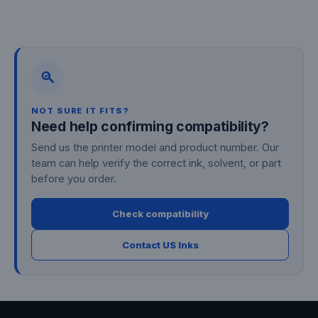
Facebook
Twitter
Pinterest
NOT SURE IT FITS?
Need help confirming compatibility?
Send us the printer model and product number. Our
team can help verify the correct ink, solvent, or part
before you order.
Check compatibility
Contact US Inks