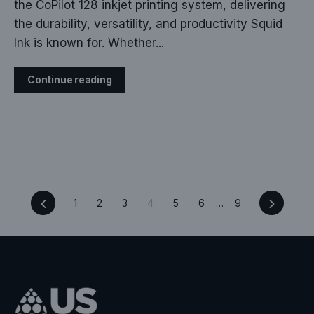
the CoPilot 128 inkjet printing system, delivering
the durability, versatility, and productivity Squid
Ink is known for. Whether...
Continue reading
Previous
Next
1
2
3
4
5
6
…
9