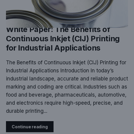
MAR 19, 2025
White Paper: The Benefits of
Continuous Inkjet (CIJ) Printing
for Industrial Applications
The Benefits of Continuous Inkjet (CIJ) Printing for
Industrial Applications Introduction In today’s
industrial landscape, accurate and reliable product
marking and coding are critical. Industries such as
food and beverage, pharmaceuticals, automotive,
and electronics require high-speed, precise, and
durable printing...
Continue reading