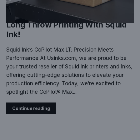
DEC 09, 2024
Long Throw Printing With Squid
Ink!
Squid Ink’s CoPilot Max LT: Precision Meets
Performance At Usinks.com, we are proud to be
your trusted reseller of Squid Ink printers and inks,
offering cutting-edge solutions to elevate your
production efficiency. Today, we’re excited to
spotlight the CoPilot® Max...
Continue reading