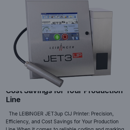
DEC 17, 2024
The LEIBINGER JET3up CIJ
Printer: Precision, Efficiency, and
Cost Savings for Your Production
Line
The LEIBINGER JET3up CIJ Printer: Precision,
Efficiency, and Cost Savings for Your Production
Line When it comes to reliable coding and marking