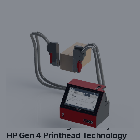
JAN 05, 2025
White Paper: Maximizing
Industrial Coding Efficiency with
HP Gen 4 Printhead Technology