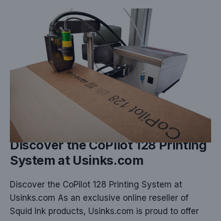
NOV 25, 2024
Discover the CoPilot 128 Printing
System at Usinks.com
Discover the CoPilot 128 Printing System at
Usinks.com As an exclusive online reseller of
Squid Ink products, Usinks.com is proud to offer