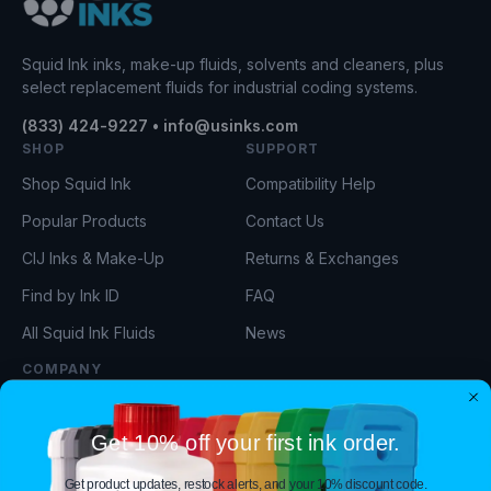
Squid Ink inks, make-up fluids, solvents and cleaners, plus
select replacement fluids for industrial coding systems.
(833) 424-9227 • info@usinks.com
SHOP
SUPPORT
Shop Squid Ink
Compatibility Help
Popular Products
Contact Us
CIJ Inks & Make-Up
Returns & Exchanges
Find by Ink ID
FAQ
All Squid Ink Fluids
News
COMPANY
About Us
Get 10% off your first ink order.
Our Team
Privacy Policy
Get product updates, restock alerts, and your 10% discount code.