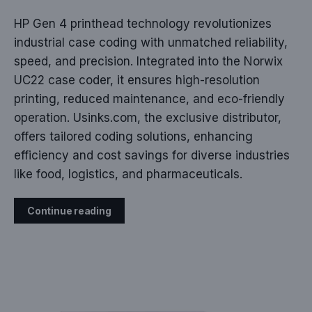
HP Gen 4 printhead technology revolutionizes
industrial case coding with unmatched reliability,
speed, and precision. Integrated into the Norwix
UC22 case coder, it ensures high-resolution
printing, reduced maintenance, and eco-friendly
operation. Usinks.com, the exclusive distributor,
offers tailored coding solutions, enhancing
efficiency and cost savings for diverse industries
like food, logistics, and pharmaceuticals.
Continue reading