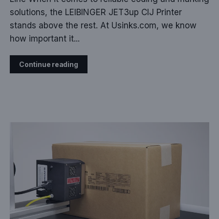
solutions, the LEIBINGER JET3up CIJ Printer
stands above the rest. At Usinks.com, we know
how important it...
Continue reading